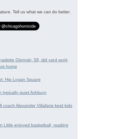
ature. Tell us what we can do better.
nadette Glomski, 58, did yard work
are home
t: Hip Logan Square
in typically quiet Ashburn
ll coach Alexander Villafane kept kids
 Little enjoyed basketball, reading