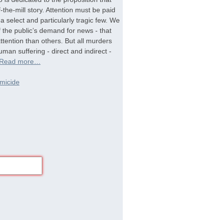
-the-mill story. Attention must be paid
a select and particularly tragic few. We
f the public’s demand for news - that
tention than others. But all murders
man suffering - direct and indirect -
Read more…
micide