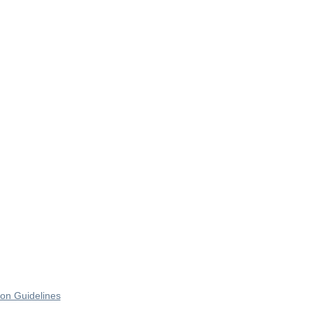
on Guidelines