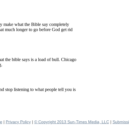
se
|
Privacy Policy
|
© Copyright 2013 Sun-Times Media, LLC
|
Submissi