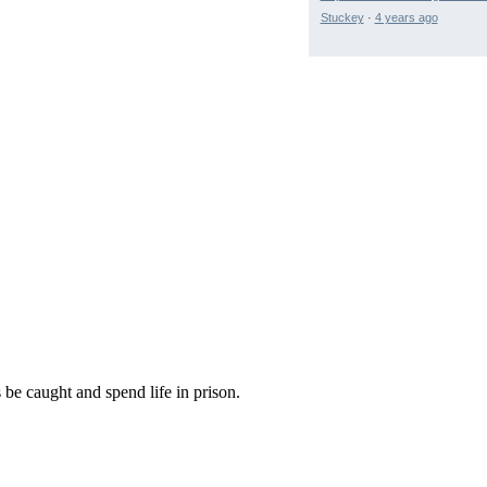
Stuckey
·
4 years ago