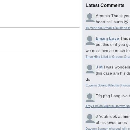
Latest Comments
Armmia
Thank you
heart still hurts 🥹
19-year-old Armani Dickinson fo
Emanj Love
This 
put this or if you
we miss him so much to
Theo Hike killed in Greater Gr
J M
I was wonderi
this case am his d
do
Eugenio Solano Killed in Shooti
Tfg pbg
Long live 
Troy Phelon killed in Uptown sh
J
Yeah look at him
of his loved ones
Dayvon Bennett charged with m