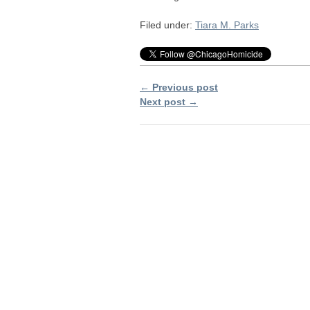
Filed under:
Tiara M. Parks
← Previous post
Next post →