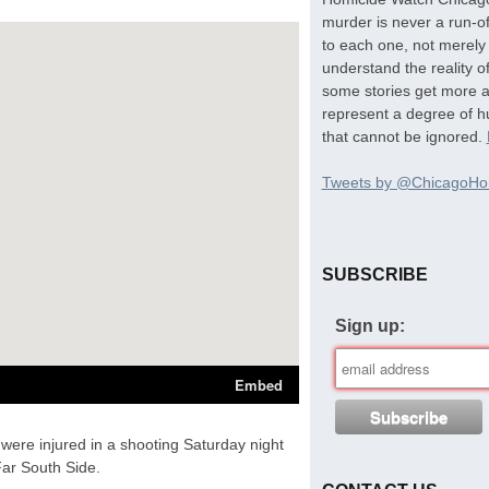
murder is never a run-of
to each one, not merely 
understand the reality o
some stories get more at
represent a degree of hu
that cannot be ignored.
Tweets by @ChicagoHo
SUBSCRIBE
Sign up:
were injured in a shooting Saturday night
ar South Side.