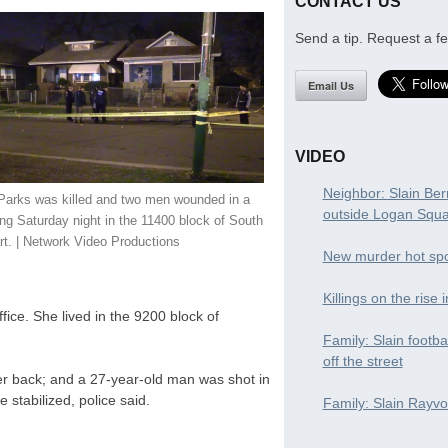
CONTACT US
Send a tip. Request a fe
Email Us
VIDEO
Neighbor: Slain Ber
 Parks was killed and two men wounded in a
outside Logan Squ
ng Saturday night in the 11400 block of South
t. | Network Video Productions
New murder hot spo
Killings on the rise 
ice. She lived in the 9200 block of
Family: Slain footba
off the street
er back; and a 27-year-old man was shot in
e stabilized, police said.
Family: Slain Rayvon