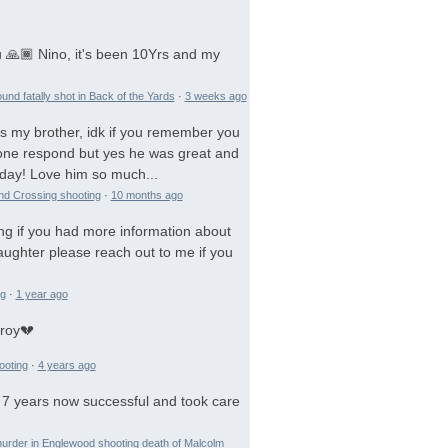
 🙏🏾 Nino, it's been 10Yrs and my
und fatally shot in Back of the Yards
·
3 weeks ago
is my brother, idk if you remember you
 gone respond but yes he was great and
day! Love him so much...
and Crossing shooting
·
10 months ago
ng if you had more information about
aughter please reach out to me if you
ng
·
1 year ago
troy💔
ooting
·
4 years ago
 7 years now successful and took care
urder in Englewood shooting death of Malcolm