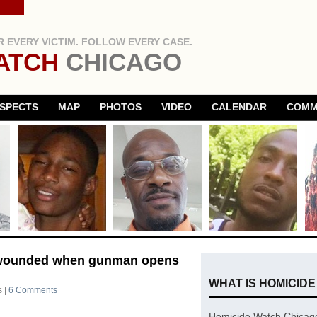
 EVERY VICTIM. FOLLOW EVERY CASE.
ATCH
CHICAGO
SPECTS
MAP
PHOTOS
VIDEO
CALENDAR
COMM
n wounded when gunman opens
WHAT IS HOMICID
s
|
6 Comments
Homicide Watch Chicago 