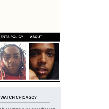
ENTS POLICY
ABOUT
E WATCH CHICAGO?
is dedicated to the proposition that