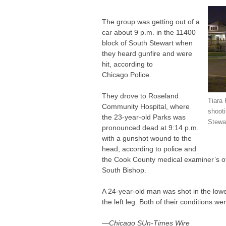
The group was getting out of a
car about 9 p.m. in the 11400
block of South Stewart when
they heard gunfire and were
hit, according to
Chicago Police.
They drove to Roseland
Tiara
Community Hospital, where
shooti
the 23-year-old Parks was
Stewar
pronounced dead at 9:14 p.m.
with a gunshot wound to the
head, according to police and
the Cook County medical examiner’s off
South Bishop.
A 24-year-old man was shot in the low
the left leg. Both of their conditions wer
—Chicago SUn-Times Wire