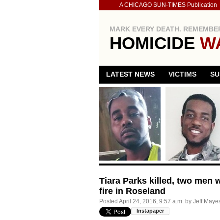
A CHICAGO SUN-TIMES Publication
MARK EVERY DEATH. REMEMBER
HOMICIDE
W
LATEST NEWS
VICTIMS
SU
Tiara Parks killed, two me
fire in Roseland
Posted
April 24, 2016, 9:57 a.m.
by
Jeff Maye