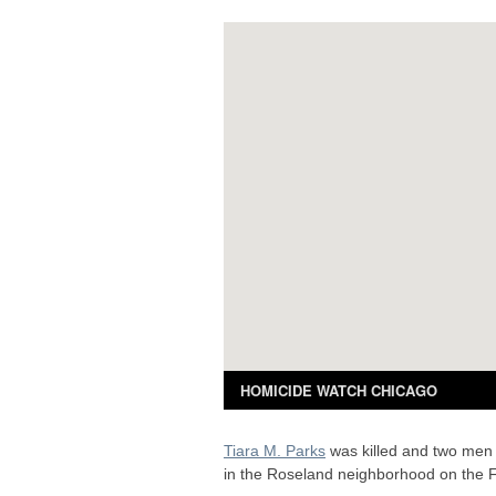
Tiara M. Parks
was killed and two men 
in the Roseland neighborhood on the F