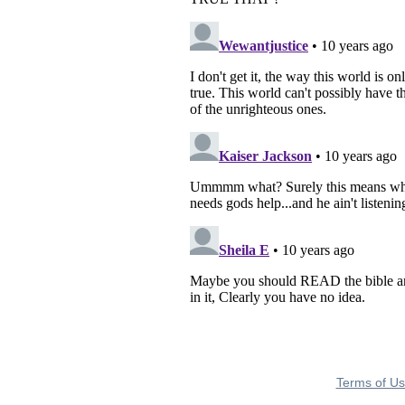
Terms of U