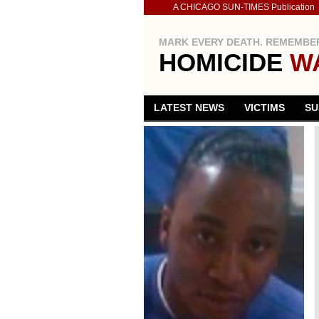
A CHICAGO SUN-TIMES Publication
MARK EVERY DEATH. REMEMBER
HOMICIDE
W
LATEST NEWS
VICTIMS
SU