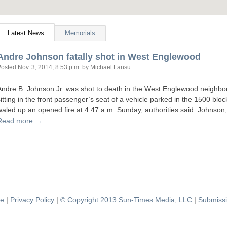
Latest News
Memorials
Andre Johnson fatally shot in West Englewood
Posted
Nov. 3, 2014, 8:53 p.m.
by Michael Lansu
Andre B. Johnson Jr. was shot to death in the West Englewood neighbo
sitting in the front passenger’s seat of a vehicle parked in the 1500 b
waled up an opened fire at 4:47 a.m. Sunday, authorities said. Johnson
Read more →
se
|
Privacy Policy
|
© Copyright 2013 Sun-Times Media, LLC
|
Submissi