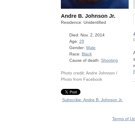
Andre B. Johnson Jr.
Residence: Unidentified
Died: Nov. 2, 2014
Age:
29
Gender:
Male
Race:
Black
Cause of death:
Shooting
Photo credit: Andre Johnson /
Photo from Facebook
Subscribe: Andre B. Johnson Jr.
Terms of U