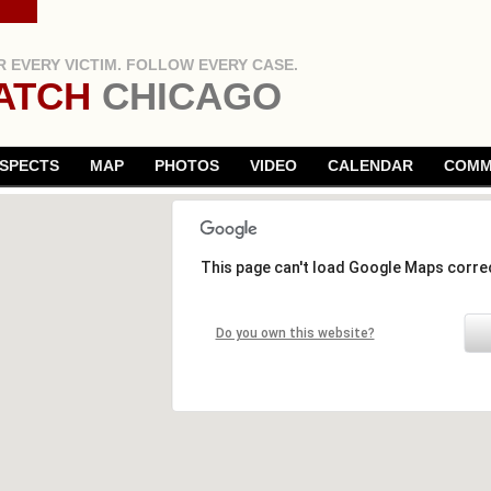
 EVERY VICTIM. FOLLOW EVERY CASE.
ATCH
CHICAGO
SPECTS
MAP
PHOTOS
VIDEO
CALENDAR
COMM
This page can't load Google Maps correc
Do you own this website?