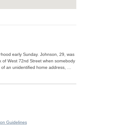
rhood early Sunday. Johnson, 29, was
lock of West 72nd Street when somebody
, of an unidentified home address, …
on Guidelines