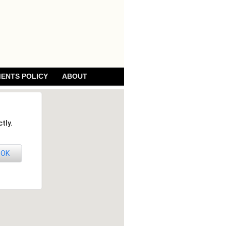
ENTS POLICY
ABOUT
tly.
OK