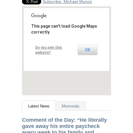
Subscribe: Michael Munoz
This page can't load Google Maps
correctly.
Do you own this
OK
website?
Latest News
Memorials
Comment of the Day: “He literally
gave away his entire paycheck
every week to his family and