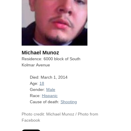
Michael Munoz
Residence: 6000 block of South
Kolmar Avenue
Died: March 1, 2014
Age:
18
Gender:
Male
Race:
Hispanic
Cause of death:
Shooting
Photo credit: Michael Munoz / Photo from
Facebook