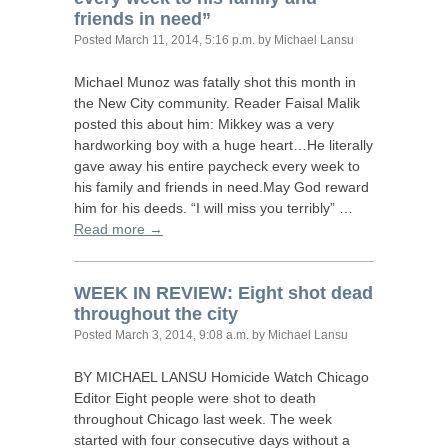
friends in need”
Posted
March 11, 2014, 5:16 p.m.
by Michael Lansu
Michael Munoz was fatally shot this month in
the New City community. Reader Faisal Malik
posted this about him: Mikkey was a very
hardworking boy with a huge heart…He literally
gave away his entire paycheck every week to
his family and friends in need.May God reward
him for his deeds. “I will miss you terribly” …
Read more →
WEEK
IN
REVIEW
: Eight shot dead
throughout the city
Posted
March 3, 2014, 9:08 a.m.
by Michael Lansu
BY
MICHAEL
LANSU
Homicide Watch Chicago
Editor Eight people were shot to death
throughout Chicago last week. The week
started with four consecutive days without a