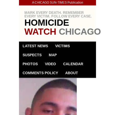
A CHICAGO SUN-TIMES Publication
MARK EVERY DEATH. REMEMBER
EVERY VICTIM. FOLLOW EVERY CASE.
HOMICIDE
WATCH
CHICAGO
LATEST NEWS
VICTIMS
SUSPECTS
MAP
PHOTOS
VIDEO
CALENDAR
COMMENTS POLICY
ABOUT