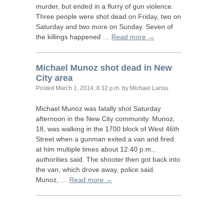
murder, but ended in a flurry of gun violence.
Three people were shot dead on Friday, two on
Saturday and two more on Sunday. Seven of
the killings happened …
Read more →
Michael Munoz shot dead in New
City area
Posted
March 1, 2014, 8:32 p.m.
by Michael Lansu
Michael Munoz was fatally shot Saturday
afternoon in the New City community. Munoz,
18, was walking in the 1700 block of West 46th
Street when a gunman exited a van and fired
at him multiple times about 12:40 p.m.,
authorities said. The shooter then got back into
the van, which drove away, police said.
Munoz, …
Read more →