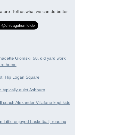
ature. Tell us what we can do better.
nadette Glomski, 58, did yard work
are home
t: Hip Logan Square
in typically quiet Ashburn
ll coach Alexander Villafane kept kids
 Little enjoyed basketball, reading