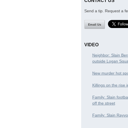
CONTACT US
Send a tip. Request a fe
Email Us
VIDEO
Neighbor: Slain Ber
outside Logan Squ
New murder hot spo
Killings on the rise 
Family: Slain footba
off the street
Family: Slain Rayvon