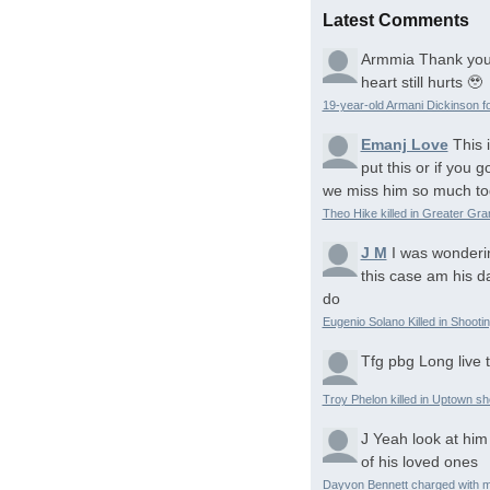
Latest Comments
Armmia
Thank you
heart still hurts 🥹
19-year-old Armani Dickinson fo
Emanj Love
This 
put this or if you
we miss him so much to
Theo Hike killed in Greater Gr
J M
I was wonderi
this case am his d
do
Eugenio Solano Killed in Shooti
Tfg pbg
Long live 
Troy Phelon killed in Uptown sh
J
Yeah look at him
of his loved ones
Dayvon Bennett charged with m