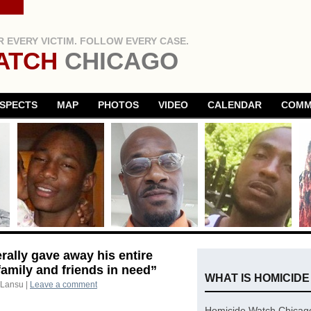
 EVERY VICTIM. FOLLOW EVERY CASE.
ATCH
CHICAGO
SPECTS
MAP
PHOTOS
VIDEO
CALENDAR
COMM
rally gave away his entire
amily and friends in need”
WHAT IS HOMICID
 Lansu
|
Leave a comment
Homicide Watch Chicago 