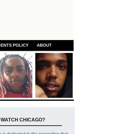
ENTS POLICY
ABOUT
E WATCH CHICAGO?
is dedicated to the proposition that