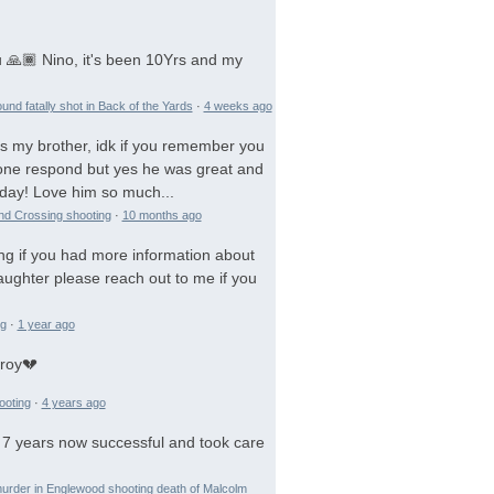
 🙏🏾 Nino, it's been 10Yrs and my
und fatally shot in Back of the Yards
·
4 weeks ago
is my brother, idk if you remember you
 gone respond but yes he was great and
day! Love him so much...
and Crossing shooting
·
10 months ago
ng if you had more information about
aughter please reach out to me if you
ng
·
1 year ago
troy💔
ooting
·
4 years ago
 7 years now successful and took care
urder in Englewood shooting death of Malcolm