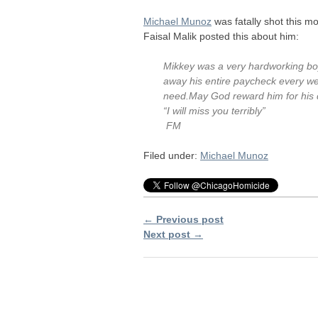
Michael Munoz
was fatally shot this m
Faisal Malik posted this about him:
Mikkey was a very hardworking boy
away his entire paycheck every wee
need.May God reward him for his
“I will miss you terribly”
FM
Filed under:
Michael Munoz
← Previous post
Next post →