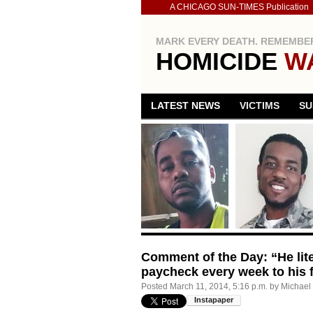
A CHICAGO SUN-TIMES Publication
MARK EVERY DEATH. REMEMBER
HOMICIDE
W
LATEST NEWS
VICTIMS
SU
Comment of the Day: “He lite
paycheck every week to his f
Posted
March 11, 2014, 5:16 p.m.
by
Michael