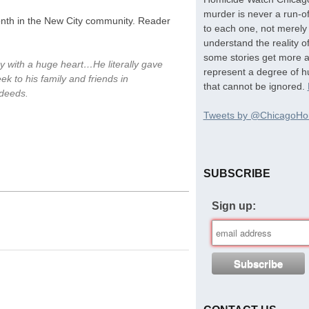
murder is never a run-of
onth in the New City community. Reader
to each one, not merely 
understand the reality o
some stories get more at
 with a huge heart…He literally gave
represent a degree of hu
k to his family and friends in
that cannot be ignored.
 deeds.
Tweets by @ChicagoHo
SUBSCRIBE
Sign up: