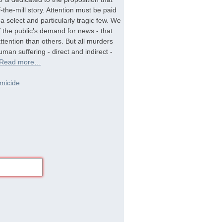
-the-mill story. Attention must be paid
a select and particularly tragic few. We
f the public’s demand for news - that
tention than others. But all murders
man suffering - direct and indirect -
Read more…
micide