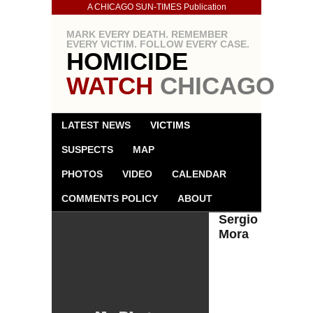
A CHICAGO SUN-TIMES Publication
MARK EVERY DEATH. REMEMBER
EVERY VICTIM. FOLLOW EVERY CASE.
HOMICIDE
WATCH
CHICAGO
LATEST NEWS
VICTIMS
SUSPECTS
MAP
PHOTOS
VIDEO
CALENDAR
COMMENTS POLICY
ABOUT
Sergio
Mora