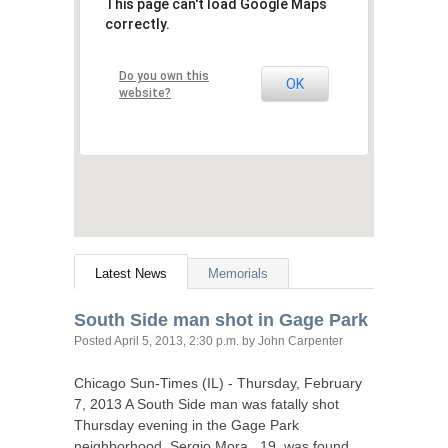
This page can't load Google Maps
correctly.
Do you own this
OK
website?
Latest News
Memorials
South Side man shot in Gage Park
Posted
April 5, 2013, 2:30 p.m.
by John Carpenter
Chicago Sun-Times (
IL
) - Thursday, February
7, 2013 A South Side man was fatally shot
Thursday evening in the Gage Park
neighborhood. Sergio Mora , 19, was found