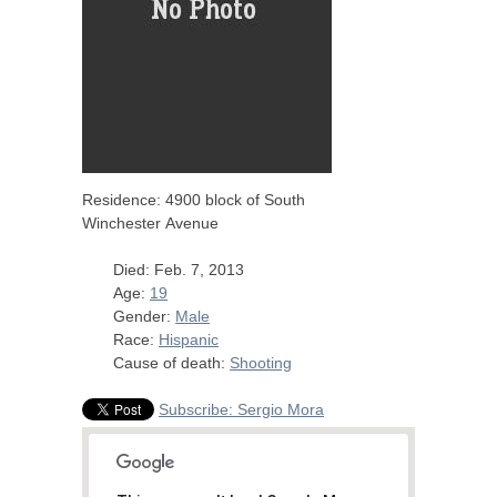
Residence: 4900 block of South
Winchester Avenue
Died: Feb. 7, 2013
Age:
19
Gender:
Male
Race:
Hispanic
Cause of death:
Shooting
Subscribe: Sergio Mora