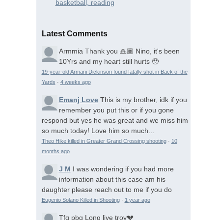
basketball, reading
Latest Comments
Armmia
Thank you 🙏🏾 Nino, it's been
10Yrs and my heart still hurts 🥹
19-year-old Armani Dickinson found fatally shot in Back of the
Yards
·
4 weeks ago
Emanj Love
This is my brother, idk if you
remember you put this or if you gone
respond but yes he was great and we miss him
so much today! Love him so much...
Theo Hike killed in Greater Grand Crossing shooting
·
10
months ago
J M
I was wondering if you had more
information about this case am his
daughter please reach out to me if you do
Eugenio Solano Killed in Shooting
·
1 year ago
Tfg pbg
Long live troy💔