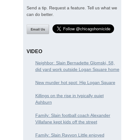
Send a tip. Request a feature. Tell us what we
can do better.
Email Us
VIDEO
Neighbor: Slain Bernadette Glomski, 58,
did yard work outside Logan Square home
New murder hot spot: Hip Logan Square
Killings on the rise in typically quiet
Ashburn
Family: Slain football coach Alexander
Villafane kept kids off the street
Family: Slain Rayvon Little enjoyed