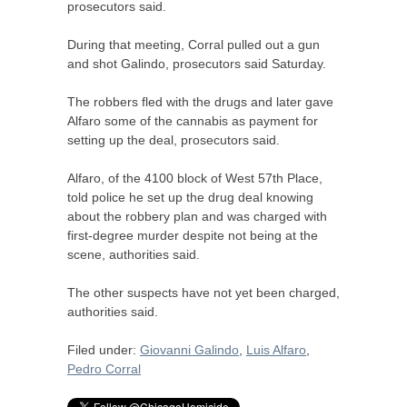
prosecutors said.
During that meeting, Corral pulled out a gun
and shot Galindo, prosecutors said Saturday.
The robbers fled with the drugs and later gave
Alfaro some of the cannabis as payment for
setting up the deal, prosecutors said.
Alfaro, of the 4100 block of West 57th Place,
told police he set up the drug deal knowing
about the robbery plan and was charged with
first-degree murder despite not being at the
scene, authorities said.
The other suspects have not yet been charged,
authorities said.
Filed under:
Giovanni Galindo
,
Luis Alfaro
,
Pedro Corral