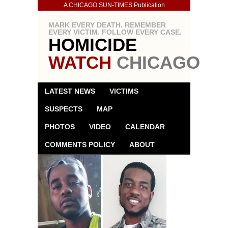
A CHICAGO SUN-TIMES Publication
MARK EVERY DEATH. REMEMBER
EVERY VICTIM. FOLLOW EVERY CASE.
HOMICIDE
WATCH
CHICAGO
LATEST NEWS
VICTIMS
SUSPECTS
MAP
PHOTOS
VIDEO
CALENDAR
COMMENTS POLICY
ABOUT