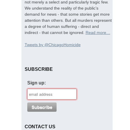
not merely a select and particularly tragic few.
We understand the reality of the public’s
demand for news - that some stories get more
attention than others. But all murders represent
a degree of human suffering - direct and
indirect - that cannot be ignored.
Read more…
Tweets by @ChicagoHomicide
SUBSCRIBE
Sign up:
CONTACT US