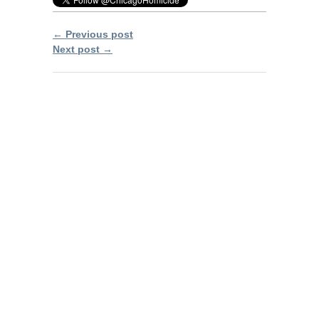
← Previous post
Next post →