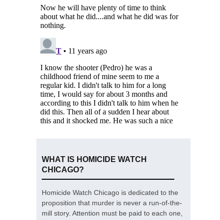
WHAT IS HOMICIDE WATCH
CHICAGO?
Homicide Watch Chicago is dedicated to the
proposition that murder is never a run-of-the-
mill story. Attention must be paid to each one,