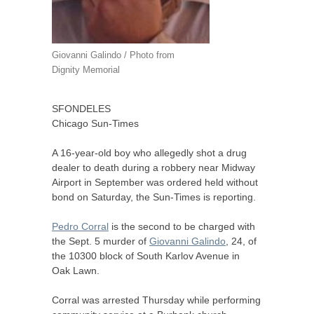
Giovanni Galindo / Photo from
Dignity Memorial
SFONDELES
Chicago Sun-Times
A 16-year-old boy who allegedly shot a drug
dealer to death during a robbery near Midway
Airport in September was ordered held without
bond on Saturday, the Sun-Times is reporting.
Pedro Corral
is the second to be charged with
the Sept. 5 murder of
Giovanni Galindo
, 24, of
the 10300 block of South Karlov Avenue in
Oak Lawn.
Corral was arrested Thursday while performing