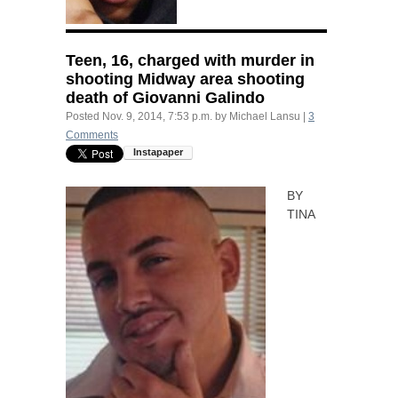
Teen, 16, charged with murder in
shooting Midway area shooting
death of Giovanni Galindo
Posted
Nov. 9, 2014, 7:53 p.m.
by
Michael Lansu
|
3
Comments
BY
TINA