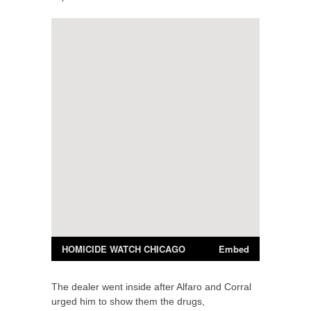
The dealer went inside after Alfaro and Corral
urged him to show them the drugs,