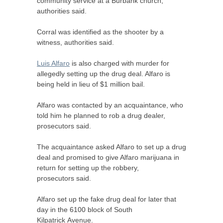
community service at a Burbank church,
authorities said.
Corral was identified as the shooter by a
witness, authorities said.
Luis Alfaro
is also charged with murder for
allegedly setting up the drug deal. Alfaro is
being held in lieu of $1 million bail.
Alfaro was contacted by an acquaintance, who
told him he planned to rob a drug dealer,
prosecutors said.
The acquaintance asked Alfaro to set up a drug
deal and promised to give Alfaro marijuana in
return for setting up the robbery,
prosecutors said.
Alfaro set up the fake drug deal for later that
day in the 6100 block of South
Kilpatrick Avenue.